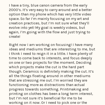
I have a tiny, blue canon camera from the early
2000’s. It’s very easy to carry around and a better
option than my phone which has very little video
space. So far I’m mainly focusing on my art and
creation practices, but I’m not sure what they’ll
evolve into yet! My goal is weekly videos, but
again, I’m going with the flow and just trying to
create!
Right now I am working on focusing! I have many
ideas and mediums that are interesting to me, but
I think I need to reign it in a little. I have plenty of
time to come back to interests, and focus deeply
on one or two projects for the moment. Deciding
which projects make the cut is the hard part
though. Ceramics is definitely making the cut. It’s
all the things floating around in other mediums
that are stressing me out. I’m worried they are
functioning more as distractions than actual
progress towards something. Printmaking and
printing on clothes has been a long term interest,
but I’m not sure it’s beneficial for me to be
working on it now. Or I need to pick one or the