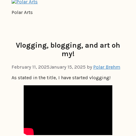
Polar Arts
Vlogging, blogging, and art oh
my!
February 11, 2025
January 15, 2025
by
Polar Brehm
As stated in the title, I have started vlogging!