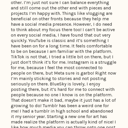
other. I’m just not sure I can balance everything
and still come out the other end with pieces and
projects I’m happy with. Things like vlogging are
beneficial on other fronts because they help me
have a social media presence. However, I do need
to think about my focus there too! I can’t be active
on every social media, I have found that out very
quickly. YouTube is classic and it’s something I
have been on for a long time. It feels comfortable
to be on because I am familiar with the platform.
TikTok is not that, I tried a little bit on there, but I
just don’t think it’s for me. Instagram is a struggle
for me, because I feel the most connected to
people on there, but Meta sure is garbo! Right now
I’m mainly sticking to stories and not posting
seriously on there. BlueSky is lovely, I enjoy
posting there, but it’s hard for me to connect with
people because no one I know is on the platform.
That doesn’t make it bad, maybe it just has a lot of
growing to do! Tumblr has been a weird one for
me! I had a tumblr in high school and abandoned
it my senior year. Starting a new one for art has
made realize the platform is actually kind of nice! I
like how much media you can throw onto one post