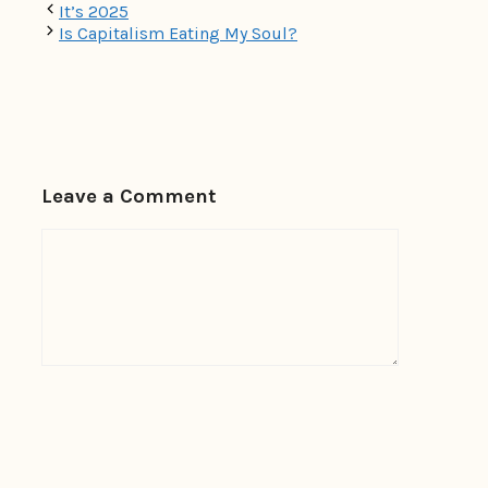
It’s 2025
Is Capitalism Eating My Soul?
Leave a Comment
Comment
Name
Email
Website
Save my name, email, and website in this