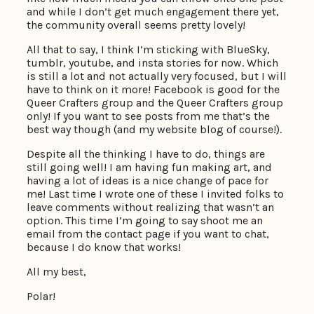
and while I don’t get much engagement there yet,
the community overall seems pretty lovely!
All that to say, I think I’m sticking with BlueSky,
tumblr, youtube, and insta stories for now. Which
is still a lot and not actually very focused, but I will
have to think on it more! Facebook is good for the
Queer Crafters group and the Queer Crafters group
only! If you want to see posts from me that’s the
best way though (and my website blog of course!).
Despite all the thinking I have to do, things are
still going well! I am having fun making art, and
having a lot of ideas is a nice change of pace for
me! Last time I wrote one of these I invited folks to
leave comments without realizing that wasn’t an
option. This time I’m going to say shoot me an
email from the contact page if you want to chat,
because I do know that works!
All my best,
Polar!